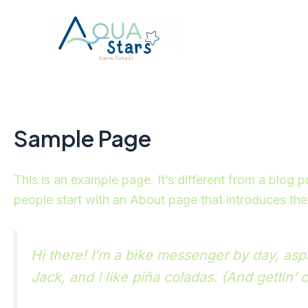
Skip
to
content
Sample Page
This is an example page. It’s different from a blog 
people start with an About page that introduces them 
Hi there! I’m a bike messenger by day, aspi
Jack, and I like piña coladas. (And gettin’ c