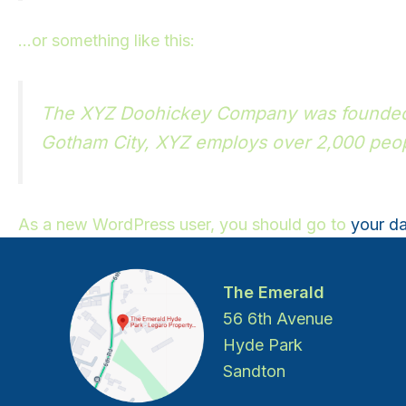
…or something like this:
The XYZ Doohickey Company was founded in
Gotham City, XYZ employs over 2,000 peop
As a new WordPress user, you should go to
your d
The Emerald
56 6th Avenue
Hyde Park
Sandton