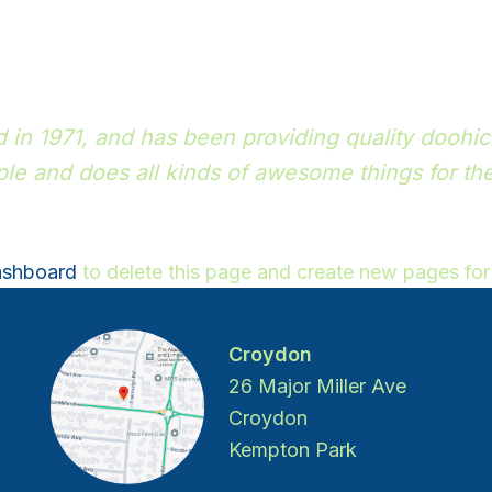
 1971, and has been providing quality doohicke
le and does all kinds of awesome things for t
ashboard
to delete this page and create new pages for
Croydon
26 Major Miller Ave
Croydon
Kempton Park