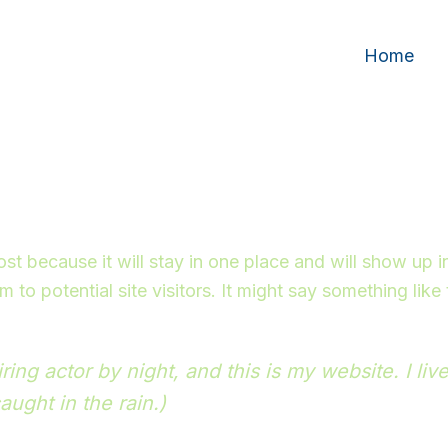
Home
post because it will stay in one place and will show up 
to potential site visitors. It might say something like 
ring actor by night, and this is my website. I l
aught in the rain.)