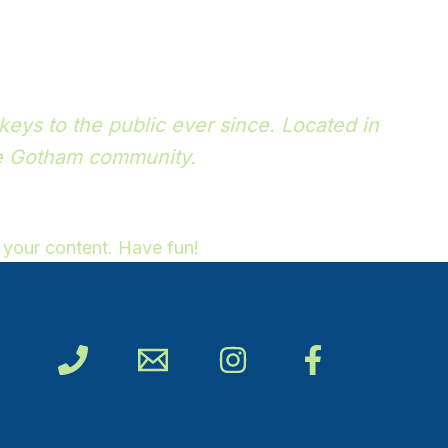
ys to the public ever since. Located in
he Gotham community.
 your content. Have fun!