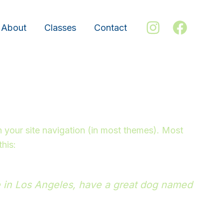
About
Classes
Contact
in your site navigation (in most themes). Most
this:
ive in Los Angeles, have a great dog named